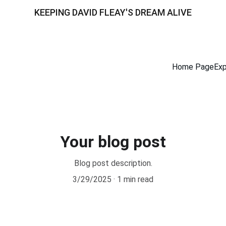
KEEPING DAVID FLEAY'S DREAM ALIVE
Home Page
Exp
Your blog post
Blog post description.
3/29/2025
1 min read